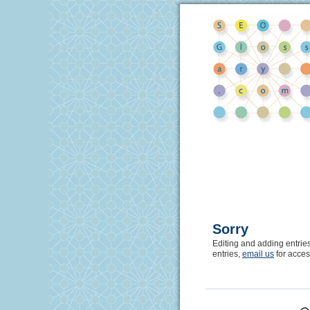
Sorry
Editing and adding entrie
entries,
email us
for acces