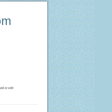
om
dd or edit