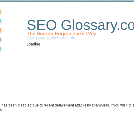
SEO Glossary.c
The Search Engine Term Wiki
Sponsored by
Loading
s has been disabled due to recent defacement attacks by spammers. If you wish to a
s.