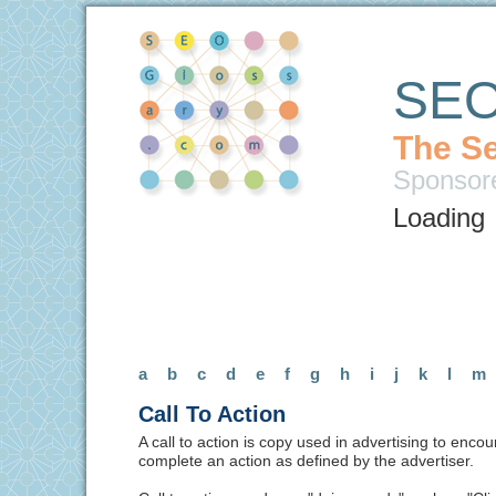
SEO
The Se
Sponsor
Loading
a
b
c
d
e
f
g
h
i
j
k
l
m
Call To Action
A call to action is copy used in advertising to enco
complete an action as defined by the advertiser.