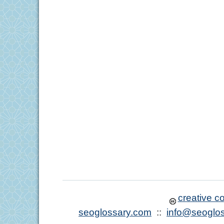
creative 
seoglossary.com
::
info@seoglo