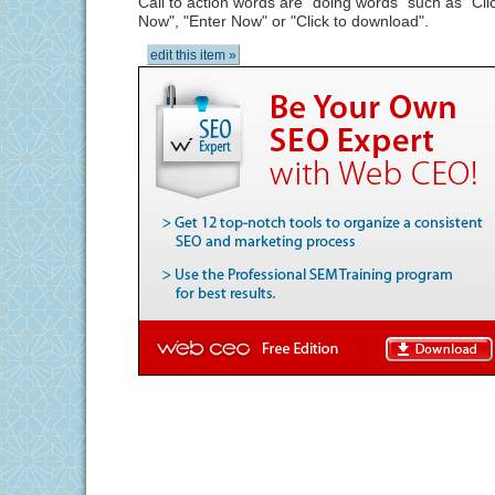
Call to action words are "doing words" such as "Cli
Now", "Enter Now" or "Click to download".