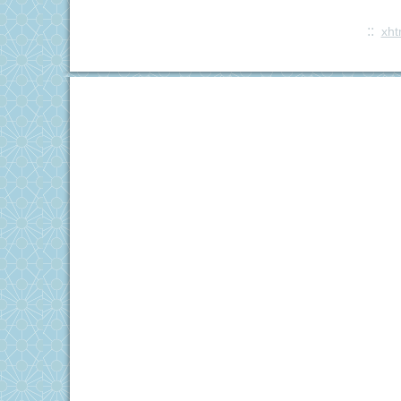
::
xht