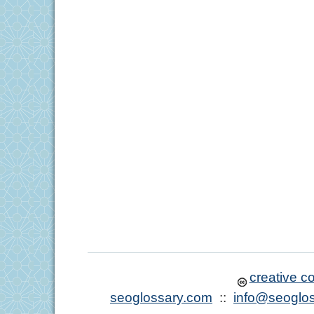
creative 
seoglossary.com
::
info@seoglo