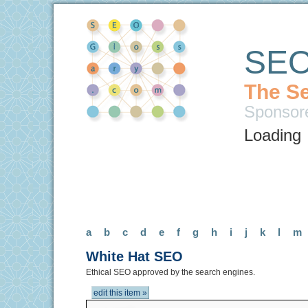
SEO
The Se
Sponsor
Loading
a
b
c
d
e
f
g
h
i
j
k
l
m
White Hat SEO
Ethical SEO approved by the search engines.