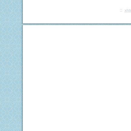
::
xht