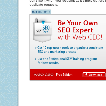
don't like it when you resubmit as it simply clutters
duplicate requests.