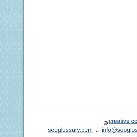
creative 
seoglossary.com
::
info@seoglo