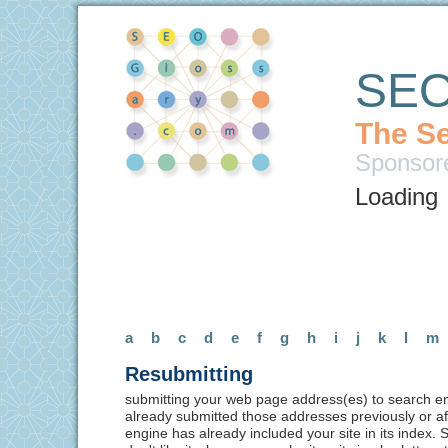
SEO
The Se
Sponsor
Loading
a
b
c
d
e
f
g
h
i
j
k
l
m
Resubmitting
submitting your web page address(es) to search en
already submitted those addresses previously or af
engine has already included your site in its index.