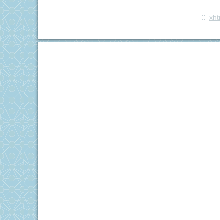
::
xht